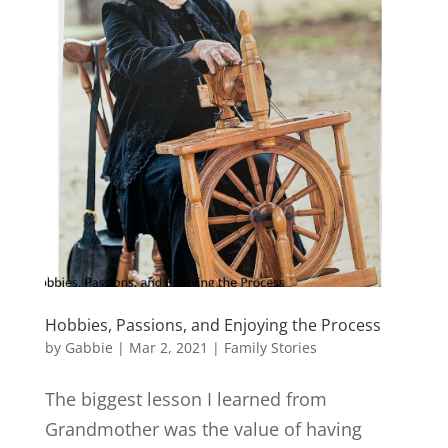
Hobbies, Passions, and Enjoying the Process
by
Gabbie
|
Mar 2, 2021
|
Family Stories
The biggest lesson I learned from
Grandmother was the value of having