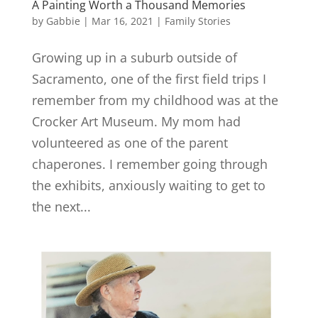
A Painting Worth a Thousand Memories
by
Gabbie
|
Mar 16, 2021
|
Family Stories
Growing up in a suburb outside of
Sacramento, one of the first field trips I
remember from my childhood was at the
Crocker Art Museum. My mom had
volunteered as one of the parent
chaperones. I remember going through
the exhibits, anxiously waiting to get to
the next...