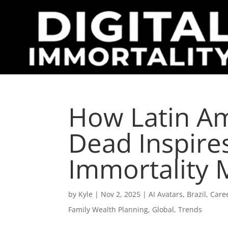
How Latin Am
Dead Inspires
Immortality
by
Kyle
|
Nov 2, 2025
|
AI Avatars
,
Brazil
,
Care
Family Wealth Planning
,
Global
,
Trends