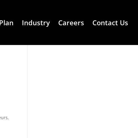
Plan
Industry
Careers
Contact Us
eurs
,