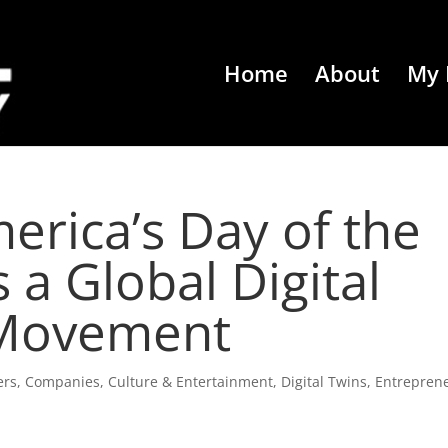
Home
About
My 
erica’s Day of the
 a Global Digital
 Movement
ers
,
Companies
,
Culture & Entertainment
,
Digital Twins
,
Entrepren