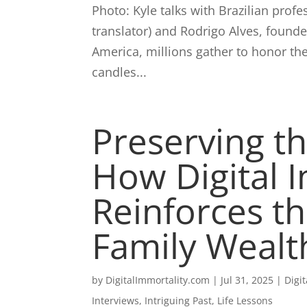
Photo: Kyle talks with Brazilian pro
translator) and Rodrigo Alves, found
America, millions gather to honor th
candles...
Preserving th
How Digital 
Reinforces th
Family Weal
by
DigitalImmortality.com
|
Jul 31, 2025
|
Digi
Interviews
,
Intriguing Past
,
Life Lessons