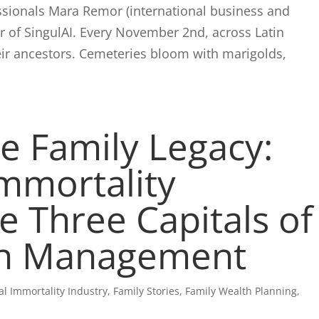
fessionals Mara Remor (international business and
er of SingulAI. Every November 2nd, across Latin
eir ancestors. Cemeteries bloom with marigolds,
e Family Legacy:
Immortality
e Three Capitals of
th Management
tal Immortality Industry
,
Family Stories
,
Family Wealth Planning
,