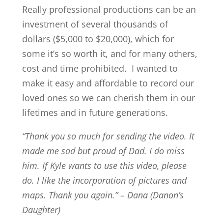
Really professional productions can be an
investment of several thousands of
dollars ($5,000 to $20,000), which for
some it’s so worth it, and for many others,
cost and time prohibited. I wanted to
make it easy and affordable to record our
loved ones so we can cherish them in our
lifetimes and in future generations.
“Thank you so much for sending the video. It
made me sad but proud of Dad. I do miss
him. If Kyle wants to use this video, please
do. I like the incorporation of pictures and
maps. Thank you again.” – Dana (Danon’s
Daughter)