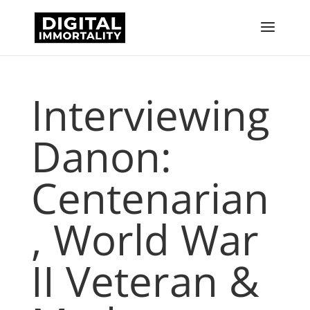
Interviewing
Danon:
Centenarian
, World War
II Veteran &