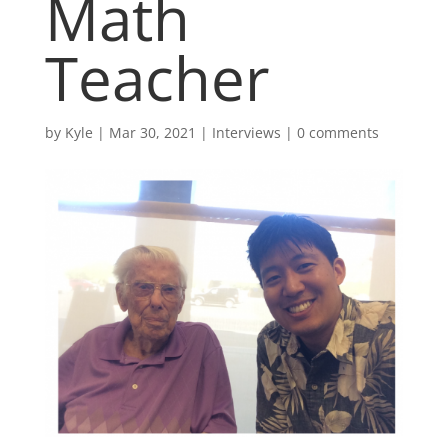
Math
Teacher
by
Kyle
|
Mar 30, 2021
|
Interviews
|
0 comments