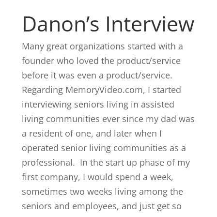
Danon’s Interview
Many great organizations started with a
founder who loved the product/service
before it was even a product/service.
Regarding MemoryVideo.com, I started
interviewing seniors living in assisted
living communities ever since my dad was
a resident of one, and later when I
operated senior living communities as a
professional. In the start up phase of my
first company, I would spend a week,
sometimes two weeks living among the
seniors and employees, and just get so