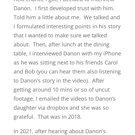
Danon. I first developed trust with him.
Told him a little about me. We talked and
I formulated interesting points in his story
that I wanted to make sure we talked
about. Then, after lunch at the dining
table, I interviewed Danon with my iPhone
as he was sitting next to his friends Carol
and Bob (you can hear them also listening
to Danon’s story in the video). After
getting around 10 mins or so of uncut
footage, I emailed the videos to Danon’s
daughter via dropbox and she was so
grateful. That was in 2018.
In 2021, after hearing about Danon’s