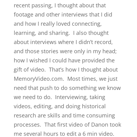
recent passing, I thought about that
footage and other interviews that I did
and how I really loved connecting,
learning, and sharing. I also thought
about interviews where I didn’t record,
and those stories were only in my head;
how I wished I could have provided the
gift of video. That’s how I thought about
MemoryVideo.com. Most times, we just
need that push to do something we know
we need to do. Interviewing, taking
videos, editing, and doing historical
research are skills and time consuming
processes. That first video of Danon took
me several hours to edit a 6 min video.