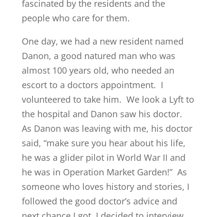
fascinated by the residents and the
people who care for them.
One day, we had a new resident named
Danon, a good natured man who was
almost 100 years old, who needed an
escort to a doctors appointment. I
volunteered to take him. We look a Lyft to
the hospital and Danon saw his doctor.
As Danon was leaving with me, his doctor
said, “make sure you hear about his life,
he was a glider pilot in World War II and
he was in Operation Market Garden!” As
someone who loves history and stories, I
followed the good doctor’s advice and
next chance I got, I decided to interview