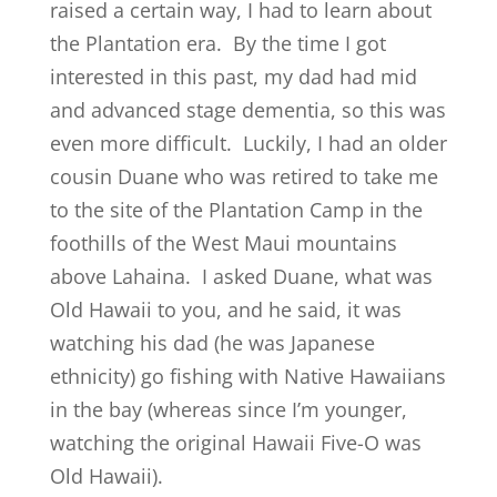
raised a certain way, I had to learn about
the Plantation era. By the time I got
interested in this past, my dad had mid
and advanced stage dementia, so this was
even more difficult. Luckily, I had an older
cousin Duane who was retired to take me
to the site of the Plantation Camp in the
foothills of the West Maui mountains
above Lahaina. I asked Duane, what was
Old Hawaii to you, and he said, it was
watching his dad (he was Japanese
ethnicity) go fishing with Native Hawaiians
in the bay (whereas since I’m younger,
watching the original Hawaii Five-O was
Old Hawaii).