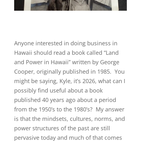
Anyone interested in doing business in
Hawaii should read a book called “Land
and Power in Hawaii” written by George
Cooper, originally published in 1985. You
might be saying, Kyle, it’s 2026, what can I
possibly find useful about a book
published 40 years ago about a period
from the 1950’s to the 1980’s? My answer
is that the mindsets, cultures, norms, and
power structures of the past are still
pervasive today and much of that comes