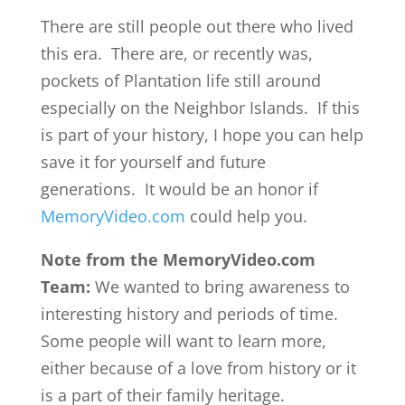
There are still people out there who lived
this era. There are, or recently was,
pockets of Plantation life still around
especially on the Neighbor Islands. If this
is part of your history, I hope you can help
save it for yourself and future
generations. It would be an honor if
MemoryVideo.com
could help you.
Note from the MemoryVideo.com
Team:
We wanted to bring awareness to
interesting history and periods of time.
Some people will want to learn more,
either because of a love from history or it
is a part of their family heritage.