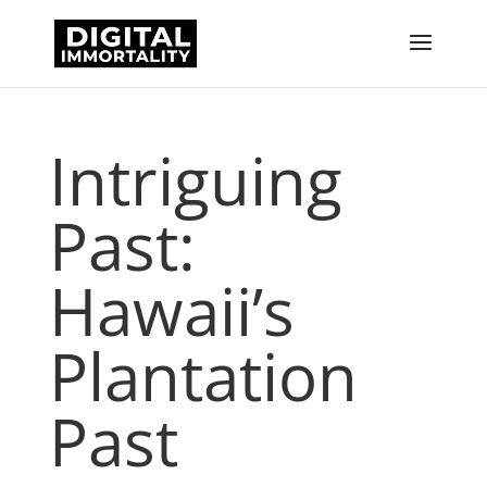
Intriguing
Past:
Hawaii’s
Plantation
Past