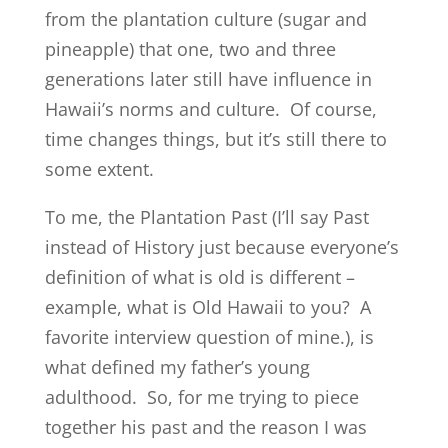
from the plantation culture (sugar and
pineapple) that one, two and three
generations later still have influence in
Hawaii’s norms and culture. Of course,
time changes things, but it’s still there to
some extent.
To me, the Plantation Past (I’ll say Past
instead of History just because everyone’s
definition of what is old is different –
example, what is Old Hawaii to you? A
favorite interview question of mine.), is
what defined my father’s young
adulthood. So, for me trying to piece
together his past and the reason I was