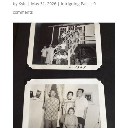
by
Kyle
|
May 31, 2026
|
Intriguing Past
|
0
comments