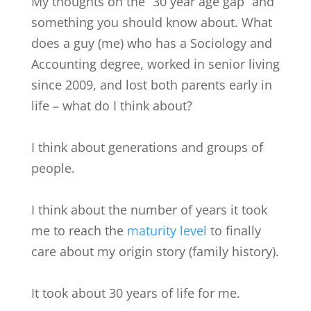
My thoughts on the “30 year age gap” and
something you should know about. What
does a guy (me) who has a Sociology and
Accounting degree, worked in senior living
since 2009, and lost both parents early in
life – what do I think about?
I think about generations and groups of
people.
I think about the number of years it took
me to reach the
maturity level
to finally
care about my origin story (family history).
It took about 30 years of life for me.