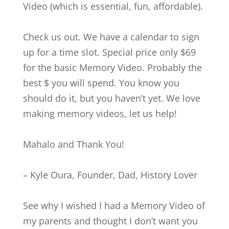
Video (which is essential, fun, affordable).
Check us out. We have a calendar to sign
up for a time slot. Special price only $69
for the basic Memory Video. Probably the
best $ you will spend. You know you
should do it, but you haven’t yet. We love
making memory videos, let us help!
Mahalo and Thank You!
– Kyle Oura, Founder, Dad, History Lover
See why I wished I had a Memory Video of
my parents and thought I don’t want you