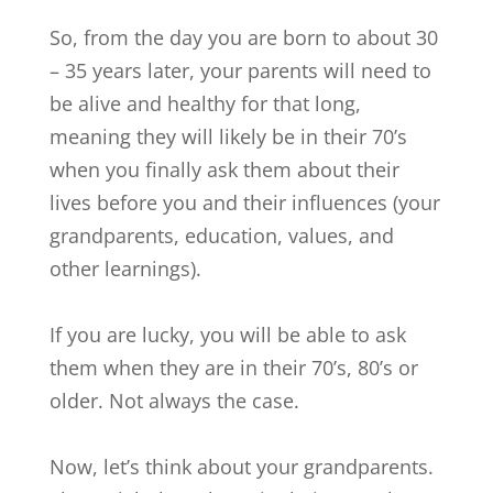
So, from the day you are born to about 30
– 35 years later, your parents will need to
be alive and healthy for that long,
meaning they will likely be in their 70’s
when you finally ask them about their
lives before you and their influences (your
grandparents, education, values, and
other learnings).
If you are lucky, you will be able to ask
them when they are in their 70’s, 80’s or
older. Not always the case.
Now, let’s think about your grandparents.