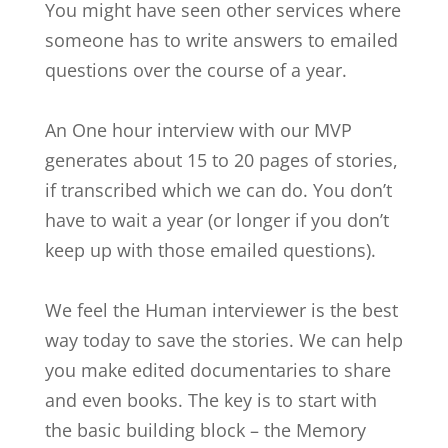
You might have seen other services where
someone has to write answers to emailed
questions over the course of a year.
An One hour interview with our MVP
generates about 15 to 20 pages of stories,
if transcribed which we can do. You don’t
have to wait a year (or longer if you don’t
keep up with those emailed questions).
We feel the Human interviewer is the best
way today to save the stories. We can help
you make edited documentaries to share
and even books. The key is to start with
the basic building block – the Memory