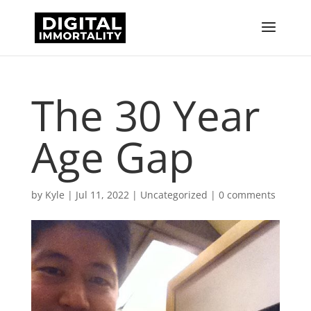
The 30 Year
Age Gap
by
Kyle
|
Jul 11, 2022
|
Uncategorized
|
0 comments