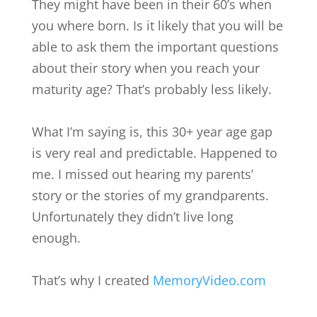
They might have been in their 60’s when
you where born. Is it likely that you will be
able to ask them the important questions
about their story when you reach your
maturity age? That’s probably less likely.
What I’m saying is, this 30+ year age gap
is very real and predictable. Happened to
me. I missed out hearing my parents’
story or the stories of my grandparents.
Unfortunately they didn’t live long
enough.
That’s why I created
MemoryVideo.com