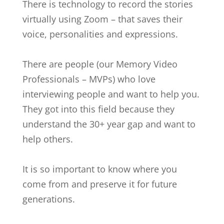
There is technology to record the stories
virtually using Zoom – that saves their
voice, personalities and expressions.
There are people (our Memory Video
Professionals – MVPs) who love
interviewing people and want to help you.
They got into this field because they
understand the 30+ year gap and want to
help others.
It is so important to know where you
come from and preserve it for future
generations.